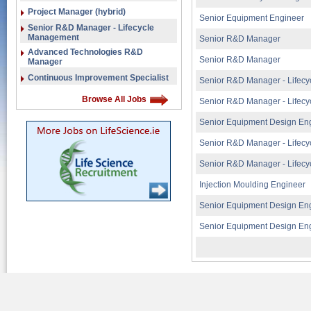
Project Manager (hybrid)
Senior Equipment Engineer
Senior R&D Manager - Lifecycle
Management
Senior R&D Manager
Advanced Technologies R&D
Senior R&D Manager
Manager
Continuous Improvement Specialist
Senior R&D Manager - Lifec
Browse All Jobs
Senior R&D Manager - Lifec
Senior Equipment Design En
Senior R&D Manager - Lifec
Senior R&D Manager - Lifec
Injection Moulding Engineer
Senior Equipment Design En
Senior Equipment Design En