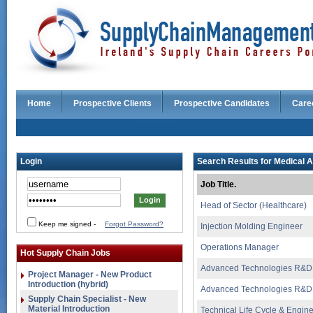
Home
Prospective Clients
Prospective Candidates
Care
Login
Search Results for Medical A
Job Title.
Head of Sector (Healthcare)
Keep me signed
-
Forgot Password?
Injection Molding Engineer
Operations Manager
Hot Supply Chain Jobs
Advanced Technologies R&D
Project Manager - New Product
Introduction (hybrid)
Advanced Technologies R&D
Supply Chain Specialist - New
Material Introduction
Technical Life Cycle & Engi