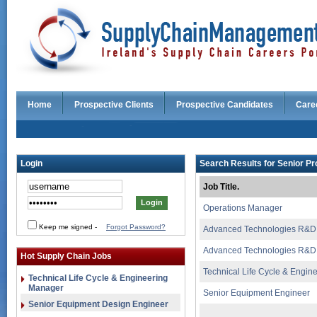
Home
Prospective Clients
Prospective Candidates
Care
Login
Search Results for Senior Pr
Job Title.
Operations Manager
Keep me signed
-
Forgot Password?
Advanced Technologies R&D
Advanced Technologies R&D
Hot Supply Chain Jobs
Technical Life Cycle & Engi
Technical Life Cycle & Engineering
Manager
Senior Equipment Engineer
Senior Equipment Design Engineer