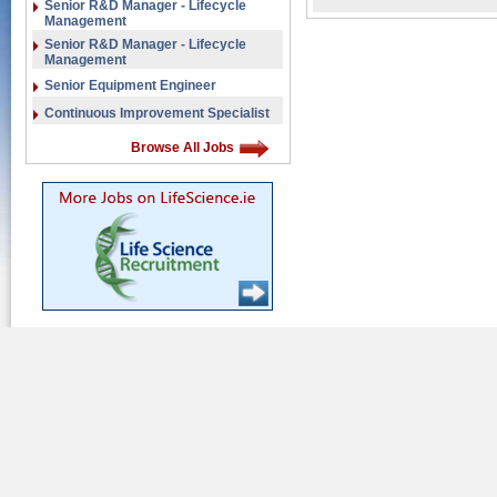
Senior R&D Manager - Lifecycle
Management
Senior R&D Manager - Lifecycle
Management
Senior Equipment Engineer
Continuous Improvement Specialist
Browse All Jobs