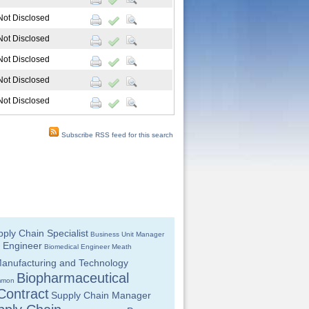
Not Disclosed
Not Disclosed
Not Disclosed
Not Disclosed
Not Disclosed
Subscribe RSS feed for this search
ply Chain Specialist
Business Unit Manager
 Engineer
Biomedical Engineer
Meath
anufacturing and Technology
Biopharmaceutical
mmon
Contract
Supply Chain Manager