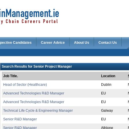
pective Candidates
Career Advice
About Us
Contact Us
Search Results for Senior Project Manager
Job Title.
Location
Head of Sector (Healthcare)
Dublin
Advanced Technologies R&D Manager
EU
Advanced Technologies R&D Manager
EU
Technical Life Cycle & Engineering Manager
Galway
Senior R&D Manager
EU
Senior R&D Manager
Athlone