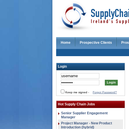
Home
Prospective Clients
Pros
Login
Keep me signed
-
Forgot Password?
Hot Supply Chain Jobs
Senior Supplier Engagement
Manager
Project Manager - New Product
Introduction (hybrid)