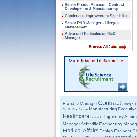
Senior Project Manager - Contract
Development & Manufacturing
Continuous Improvement Specialist
Senior R&D Manager - Lifecycle
Management
Advanced Technologies R&D
Manager
Browse All Jobs
Contract
R and D Manager
Principal 
Manufacturing Executive
Dublin City Centre
Healthcare
Regulatory Affairs
Limerick
Manager
Scientific
Engineering Manag
Medical Affairs
Design Engineer
Ga