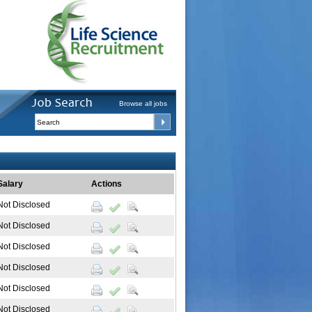
Browse all jobs
Salary
Actions
Not Disclosed
Not Disclosed
Not Disclosed
Not Disclosed
Not Disclosed
Not Disclosed