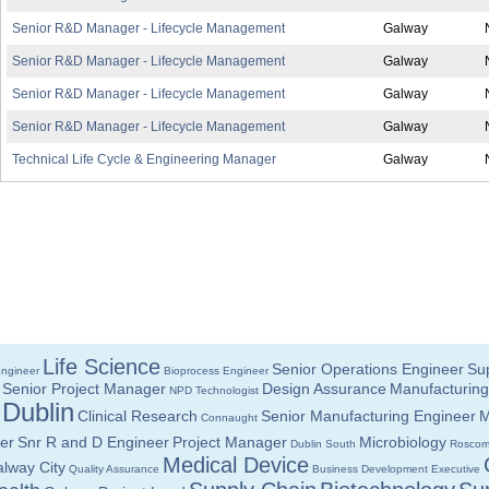
Senior R&D Manager - Lifecycle Management
Galway
Senior R&D Manager - Lifecycle Management
Galway
Senior R&D Manager - Lifecycle Management
Galway
Senior R&D Manager - Lifecycle Management
Galway
Technical Life Cycle & Engineering Manager
Galway
Life Science
Senior Operations Engineer
Sup
Engineer
Bioprocess Engineer
Senior Project Manager
Design Assurance
Manufacturing
NPD Technologist
Dublin
Clinical Research
Senior Manufacturing Engineer
M
Connaught
er
Snr R and D Engineer
Project Manager
Microbiology
Dublin South
Rosco
Medical Device
lway City
Quality Assurance
Business Development Executive