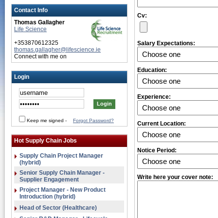
Contact Info
Cv:
Thomas Gallagher
Life Science
+353870612325
Salary Expectations:
thomas.gallagher@lifescience.ie
Connect with me on
Education:
Login
Experience:
Keep me signed
-
Forgot Password?
Current Location:
Hot Supply Chain Jobs
Notice Period:
Supply Chain Project Manager
(hybrid)
Senior Supply Chain Manager -
Write here your cover note:
Supplier Engagement
Project Manager - New Product
Introduction (hybrid)
Head of Sector (Healthcare)