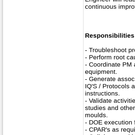
continuous impr
Responsibilities
- Troubleshoot p
- Perform root ca
- Coordinate PM a
equipment.
- Generate assoc
IQ'S / Protocols 
instructions.
- Validate activit
studies and othe
moulds.
- DOE execution 
- CPAR's as requi