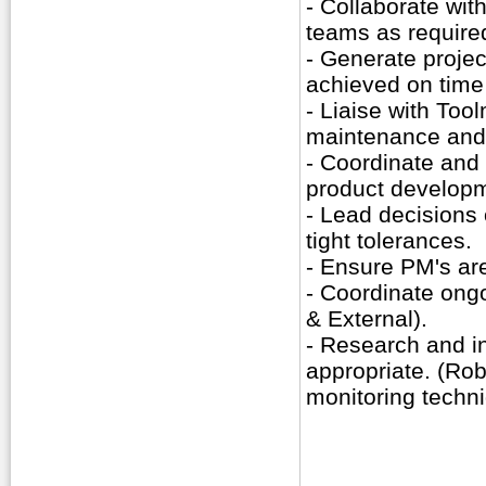
- Collaborate wit
teams as require
- Generate projec
achieved on time
- Liaise with Tool
maintenance and
- Coordinate and
product develop
- Lead decisions
tight tolerances.
- Ensure PM's are
- Coordinate ongoi
& External).
- Research and i
appropriate. (Rob
monitoring techn