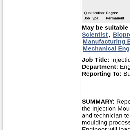
Qualification:
Degree
Job Type:
Permanent
May be suitable 
Scientist
,
Biopr
Manufacturing 
Mechanical Eng
Job Title:
Injecti
Department:
Eng
Reporting To:
Bu
SUMMARY:
Repor
the Injection Mou
and technician t
moulding process
Engineer will lead