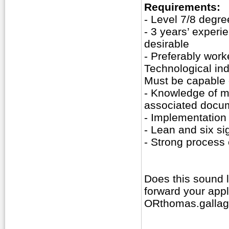
Requirements:
- Level 7/8 degre
- 3 years’ experi
desirable
- Preferably work
Technological ind
Must be capable 
- Knowledge of me
associated docu
- Implementation 
- Lean and six s
- Strong process
Does this sound 
forward your app
ORthomas.gallag