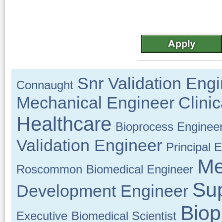
Snr Validation Eng
Connaught
Mechanical Engineer
Clini
Healthcare
Bioprocess Enginee
Validation Engineer
Principal 
Me
Roscommon
Biomedical Engineer
Su
Development Engineer
Biop
Executive
Biomedical Scientist