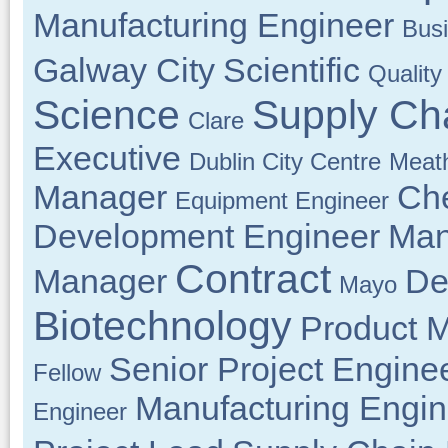
Manufacturing Engineer
Bus
Galway City
Scientific
Quality
Science
Supply Ch
Clare
Executive
Dublin City Centre
Meat
Manager
Che
Equipment Engineer
Development Engineer
Man
Contract
Manager
De
Mayo
Biotechnology
Product 
Senior Project Engine
Fellow
Manufacturing Engin
Engineer