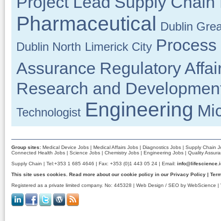
Project Lead
Supply Chain
Pharmaceutical
Dublin Grea
Process
Dublin North
Limerick City
Assurance
Regulatory Affai
Research and Developmen
Engineering
Mic
Technologist
Group sites:
Medical Device Jobs
|
Medical Affairs Jobs
|
Diagnostics Jobs
|
Supply Chain J
Connected Health Jobs
|
Science Jobs
|
Chemistry Jobs
|
Engineering Jobs
|
Quality Assur
Supply Chain | Tel:+353 1 685 4646 | Fax: +353 (0)1 443 05 24 | Email:
info@lifescience.
This site uses cookies. Read more about our cookie policy in our
Privacy Policy
|
Term
Registered as a private limited company. No: 445328 |
Web Design / SEO by WebScience
| 