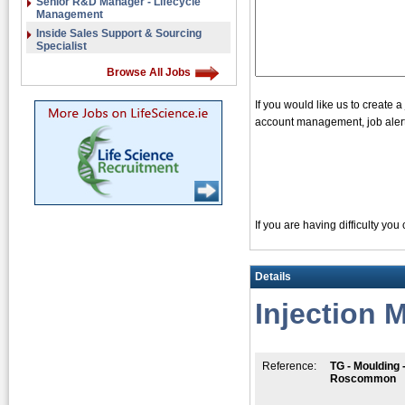
Senior R&D Manager - Lifecycle
Management
Inside Sales Support & Sourcing
Specialist
Browse All Jobs
If you would like us to create 
account management, job alerts
If you are having difficulty yo
Details
Injection 
Reference:
TG - Moulding 
Roscommon