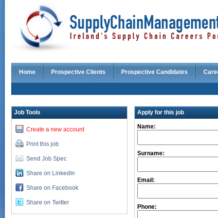
Home
Prospective Clients
Prospective Candidates
Care
Job Tools
Apply for this job
Name:
Create a new account
Print this job
Surname:
Send Job Spec
Share on LinkedIn
Email:
Share on Facebook
Share on Twitter
Phone: