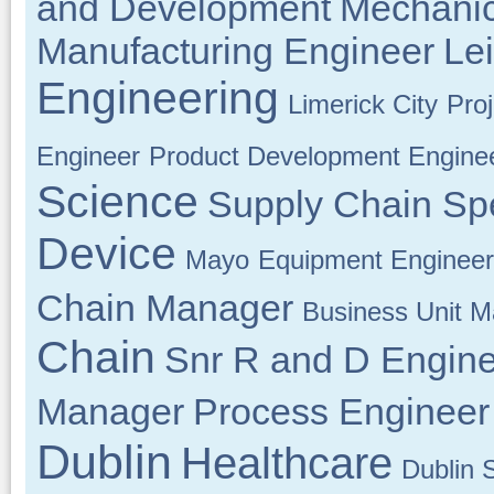
and Development
Mechanic
Manufacturing Engineer
Lei
Engineering
Limerick City
Pro
Engineer
Product Development Engine
Science
Supply Chain Spe
Device
Mayo
Equipment Engineer
Chain Manager
Business Unit 
Chain
Snr R and D Engin
Manager
Process Engineer
Dublin
Healthcare
Dublin 