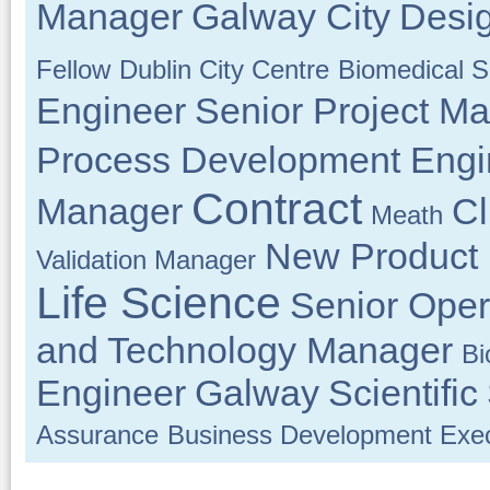
Manager
Galway City
Desi
Fellow
Dublin City Centre
Biomedical Sc
Engineer
Senior Project M
Process Development Engi
Contract
Manager
Cl
Meath
New Product
Validation Manager
Life Science
Senior Oper
and Technology Manager
Bi
Engineer
Galway
Scientific
Assurance
Business Development Exec