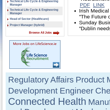
Technical Life Cycle & Engineering
PDF
LINK
Manager
Irish Medica
Technical Life Cycle & Engineering
Manager
"The Future o
Head of Sector (Healthcare)
Sunday Busin
Project Manager (hybrid)
"Dublin needs
Browse All Jobs
Regulatory Affairs
Product 
Development Engineer
Che
Connected Health
Manuf