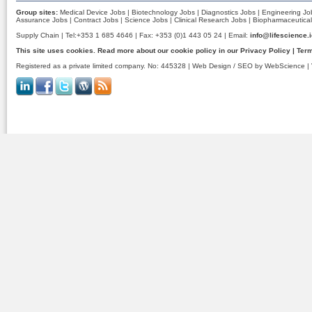
Group sites:
Medical Device Jobs
|
Biotechnology Jobs
|
Diagnostics Jobs
|
Engineering Jo
Assurance Jobs
|
Contract Jobs
|
Science Jobs
|
Clinical Research Jobs
|
Biopharmaceutical
Supply Chain | Tel:+353 1 685 4646 | Fax: +353 (0)1 443 05 24 | Email:
info@lifescience.
This site uses cookies. Read more about our cookie policy in our
Privacy Policy
|
Term
Registered as a private limited company. No: 445328 |
Web Design / SEO by WebScience
| 