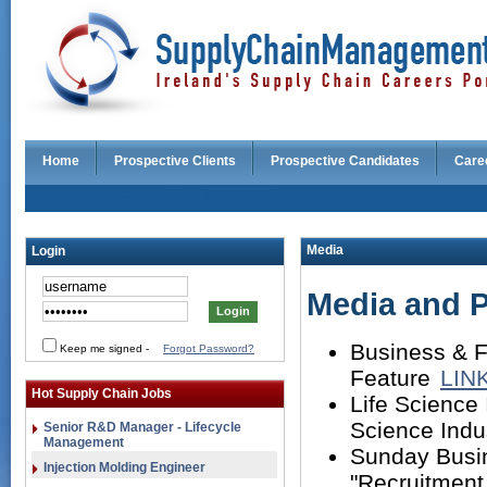
Home
Prospective Clients
Prospective Candidates
Care
Media
Login
Media and P
Business & F
Keep me signed
-
Forgot Password?
Feature
LIN
Hot Supply Chain Jobs
Life Science 
Science Indu
Senior R&D Manager - Lifecycle
Management
Sunday Busin
Injection Molding Engineer
"Recruitment