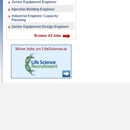
Senior Equipment Engineer
Injection Molding Engineer
Industrial Engineer Capacity
Planning
Senior Equipment Design Engineer
Browse All Jobs