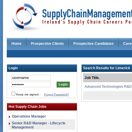
Home
Prospective Clients
Prospective Candidates
Care
Login
Search Results for Limerick
Job Title.
Advanced Technologies R&D
Keep me signed
-
Forgot Password?
Hot Supply Chain Jobs
Operations Manager
Senior R&D Manager - Lifecycle
Management