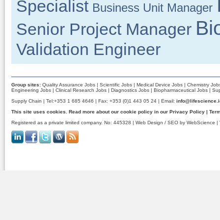
Specialist
Business Unit Manager
Bi
Senior Project Manager
Validation Engineer
Group sites:
Quality Assurance Jobs
|
Scientific Jobs
|
Medical Device Jobs
|
Chemistry Job
Engineering Jobs
|
Clinical Research Jobs
|
Diagnostics Jobs
|
Biopharmaceutical Jobs
|
Sup
Supply Chain | Tel:+353 1 685 4646 | Fax: +353 (0)1 443 05 24 | Email:
info@lifescience.
This site uses cookies. Read more about our cookie policy in our
Privacy Policy
|
Term
Registered as a private limited company. No: 445328 |
Web Design / SEO by WebScience
| 