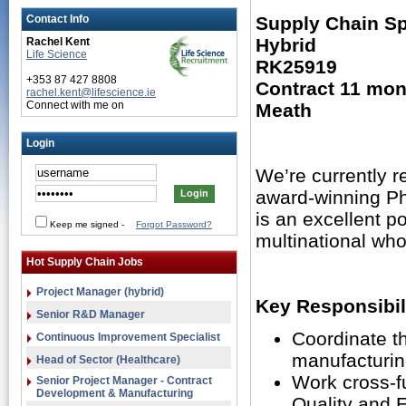
Contact Info
Supply Chain Spe
Hybrid
Rachel Kent
Life Science
RK25919
+353 87 427 8808
Contract 11 mon
rachel.kent@lifescience.ie
Connect with me on
Meath
Login
We’re currently re
award-winning Ph
is an excellent po
Keep me signed
-
Forgot Password?
multinational who
Hot Supply Chain Jobs
Project Manager (hybrid)
Key Responsibili
Senior R&D Manager
Coordinate th
Continuous Improvement Specialist
manufacturin
Head of Sector (Healthcare)
Work cross-f
Senior Project Manager - Contract
Development & Manufacturing
Quality and 