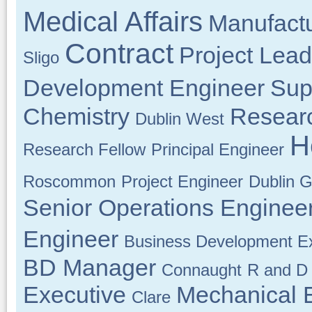
Medical Affairs
Manufactu
Contract
Project Lead
Sligo
Development Engineer
Sup
Chemistry
Resear
Dublin West
H
Research Fellow
Principal Engineer
Roscommon
Project Engineer
Dublin G
Senior Operations Enginee
Engineer
Business Development Ex
BD Manager
Connaught
R and D 
Executive
Mechanical 
Clare