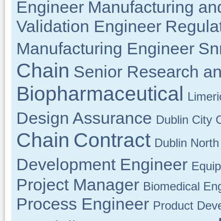
Engineer
Manufacturing an
Validation Engineer
Regulat
Manufacturing Engineer
Sn
Chain
Senior Research a
Biopharmaceutical
Limeri
Design Assurance
Dublin City 
Chain
Contract
Dublin North
Development Engineer
Equip
Project Manager
Biomedical En
Process Engineer
Product Dev