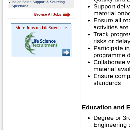
Inside Sales Support & Sourcing
Support deli
Specialist
material onb
Browse All Jobs
Ensure all r
activities ar
Track progres
risks or dela
Participate i
programme d
Collaborate w
material avail
Ensure compl
standards
Education and E
Degree or 3rd
Engineering o