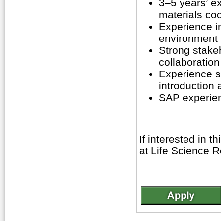
3–5 years’ ex
materials coo
Experience i
environment 
Strong stake
collaboration 
Experience su
introduction a
SAP experie
If interested in t
at Life Science R