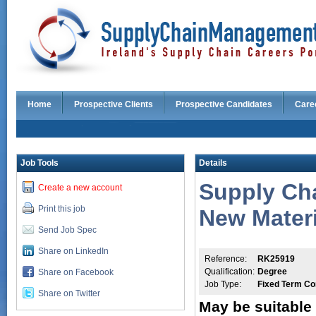
Home
Prospective Clients
Prospective Candidates
Care
Job Tools
Details
Supply Cha
Create a new account
Print this job
New Materi
Send Job Spec
Share on LinkedIn
Reference:
RK25919
Qualification:
Degree
Share on Facebook
Job Type:
Fixed Term Co
Share on Twitter
May be suitable 